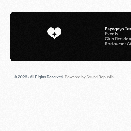
Papagayo Ten
Events
Club Residen
Restaurant 
© 2026 · All Rights Reserved.
Powered by
Sound Republic