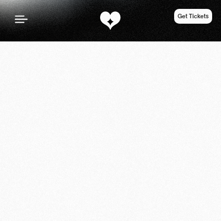
Get Tickets